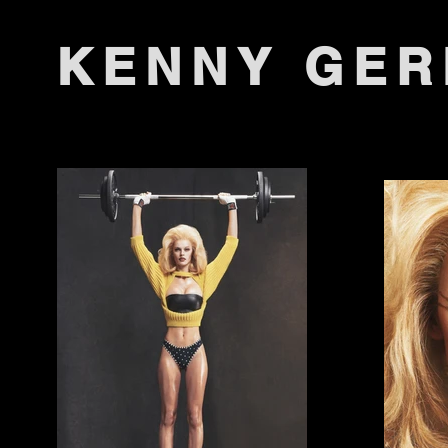
KENNY GE