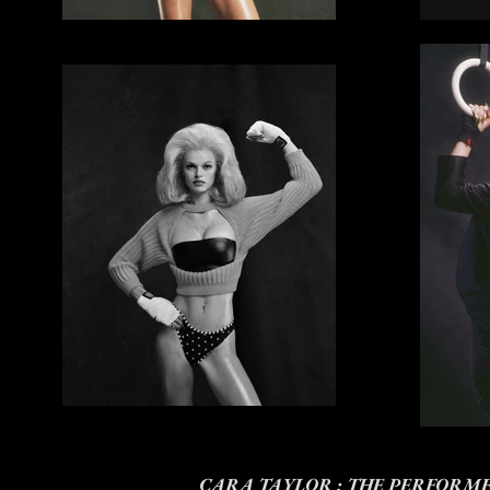
CARA TAYLOR : THE PERFORM