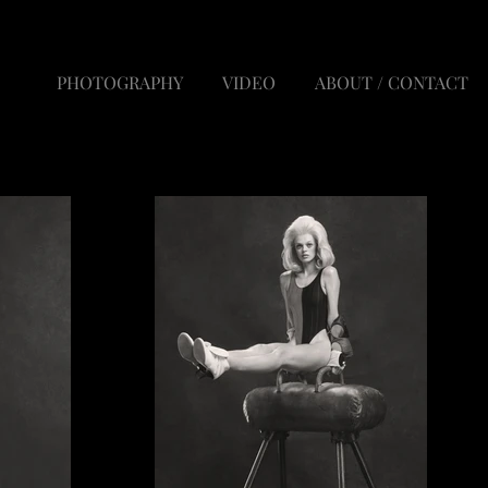
PHOTOGRAPHY
VIDEO
ABOUT / CONTACT